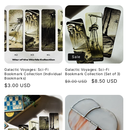
price
price
price
price
Sale
Galactic Voyages: Sci-Fi
Galactic Voyages: Sci-Fi
Bookmark Collection (Individual
Bookmark Collection (Set of 3)
Bookmarks)
Regular
Sale
$8.50 USD
$9.00 USD
Regular
$3.00 USD
price
price
price