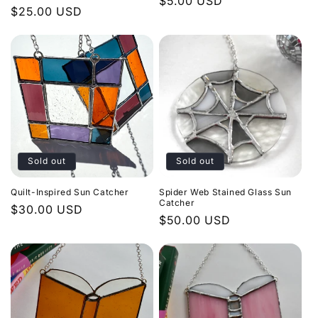
Regular
$5.00 USD
Regular
$25.00 USD
price
price
Sold out
Sold out
Quilt-Inspired Sun Catcher
Spider Web Stained Glass Sun
Catcher
Regular
$30.00 USD
Regular
$50.00 USD
price
price