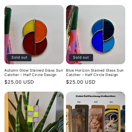
Sold out
Sold out
Autumn Glow Stained Glass Sun
Blue Horizon Stained Glass Sun
Catcher – Half Circle Design
Catcher – Half Circle Design
Regular
$25.00 USD
Regular
$25.00 USD
price
price