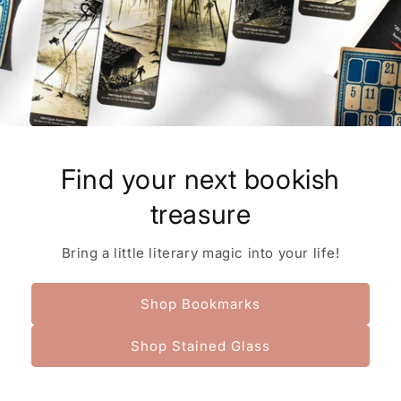
Find your next bookish
treasure
Bring a little literary magic into your life!
Shop Bookmarks
Shop Stained Glass