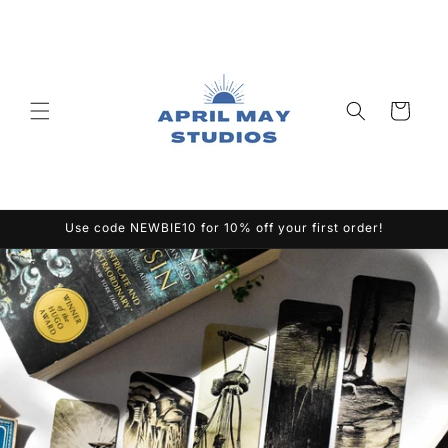
Skip to
content
Cart
Use code NEWBIE10 for 10% off your first order!