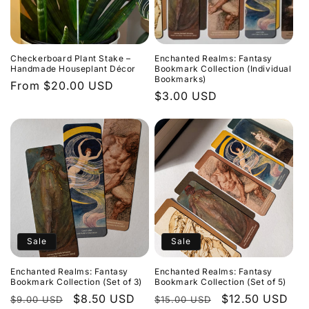
Checkerboard Plant Stake –
Enchanted Realms: Fantasy
Handmade Houseplant Décor
Bookmark Collection (Individual
Bookmarks)
Regular
From $20.00 USD
Regular
$3.00 USD
price
price
Sale
Sale
Enchanted Realms: Fantasy
Enchanted Realms: Fantasy
Bookmark Collection (Set of 3)
Bookmark Collection (Set of 5)
Regular
Sale
$8.50 USD
Regular
Sale
$12.50 USD
$9.00 USD
$15.00 USD