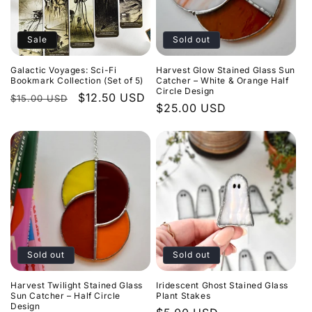
Sale
Sold out
Galactic Voyages: Sci-Fi
Harvest Glow Stained Glass Sun
Bookmark Collection (Set of 5)
Catcher – White & Orange Half
Circle Design
Regular
Sale
$12.50 USD
$15.00 USD
Regular
$25.00 USD
price
price
price
Sold out
Sold out
Harvest Twilight Stained Glass
Iridescent Ghost Stained Glass
Sun Catcher – Half Circle
Plant Stakes
Design