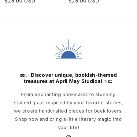
Regular
$25.00 USD
Regular
$25.00 USD
price
price
📖✨
Discover unique, bookish-themed
treasures at April May Studios!
✨📖
From enchanting bookmarks to stunning
stained glass inspired by your favorite stories,
we create handcrafted pieces for book lovers.
Shop now and bring a little literary magic into
your life!