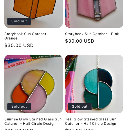
Sold out
Storybook Sun Catcher -
Storybook Sun Catcher - Pink
Orange
Regular
$30.00 USD
Regular
$30.00 USD
price
price
Sold out
Sold out
Sunrise Glow Stained Glass Sun
Teal Glow Stained Glass Sun
Catcher – Half Circle Design
Catcher – Half Circle Design